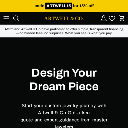
Skip to content
code
for 15% off
Account
Cart
Affirm and Artwell & Co have partnered to offer simple, transparent financing
—no hidden fees, no surprises. What you see is what you pay.
Design Your
Dream Piece
Start your custom jewelry journey with
Artwell & Co Get a free
quote and expert guidance from master
jewelers