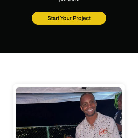
Start Your Project