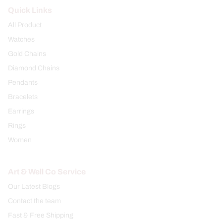
Quick Links
All Product
Watches
Gold Chains
Diamond Chains
Pendants
Bracelets
Earrings
Rings
Women
Art & Well Co Service
Our Latest Blogs
Contact the team
Fast & Free Shipping